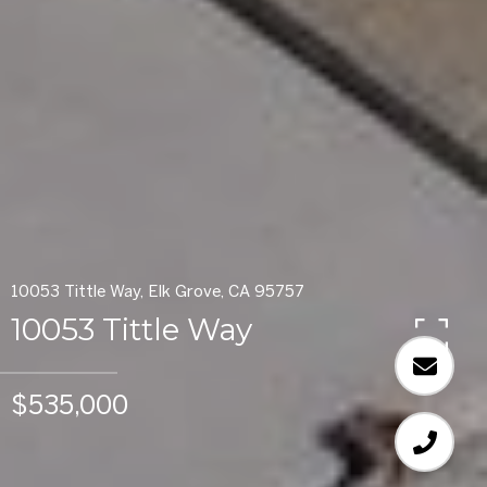
10053 Tittle Way, Elk Grove, CA 95757
10053 Tittle Way
$535,000