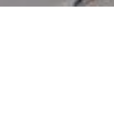
3
BEDS
2
FULL BATHS
1,330
SQ.FT.