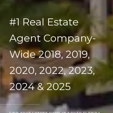
#1 Real Estate
Agent Company-
Wide 2018, 2019,
2020, 2022, 2023,
2024 & 2025