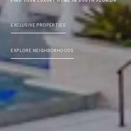
EXCLUSIVE PROPERTIES
EXPLORE NEIGHBORHOODS