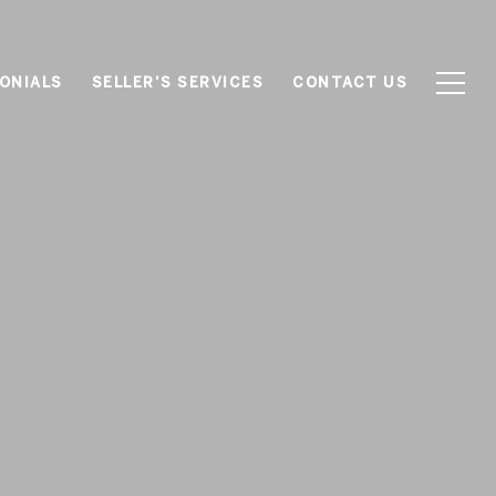
ONIALS
SELLER'S SERVICES
CONTACT US