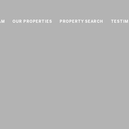
AM
OUR PROPERTIES
PROPERTY SEARCH
TESTIM