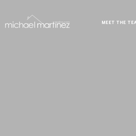
MEET THE TE