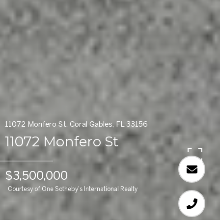
11072 Monfero St, Coral Gables, FL 33156
11072 Monfero St
$3,500,000
Courtesy of One Sotheby's International Realty