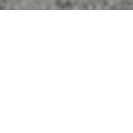
4
BEDS
5
FULL BATHS
3,407
SQ.FT.