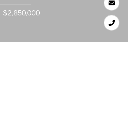
$2,850,000
6
BEDS
6
FULL BATHS