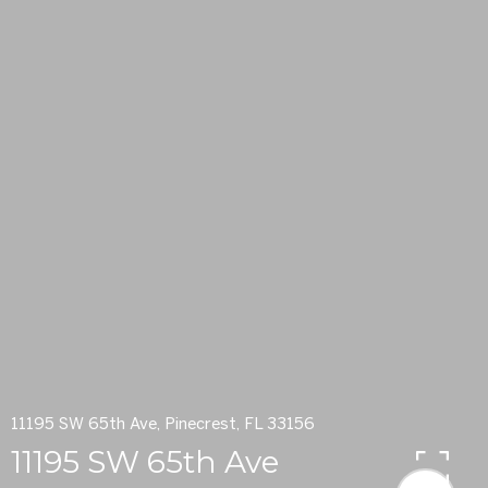
11195 SW 65th Ave, Pinecrest, FL 33156
11195 SW 65th Ave