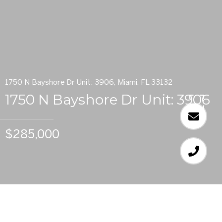
1750 N Bayshore Dr Unit: 3906, Miami, FL 33132
1750 N Bayshore Dr Unit: 3906
$285,000
1