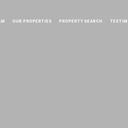
AM
OUR PROPERTIES
PROPERTY SEARCH
TESTIM