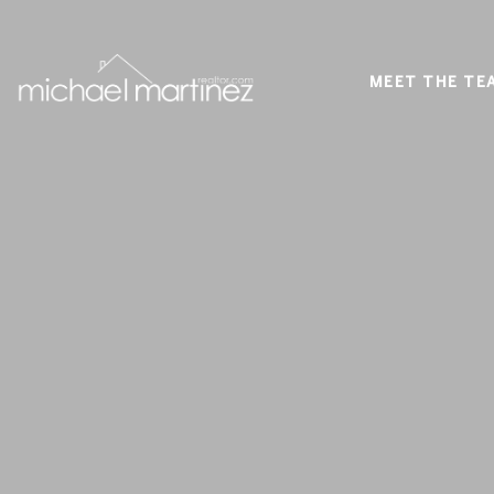
MEET THE TE