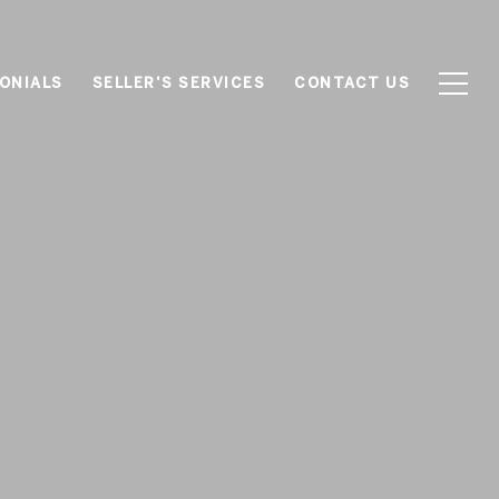
ONIALS
SELLER'S SERVICES
CONTACT US