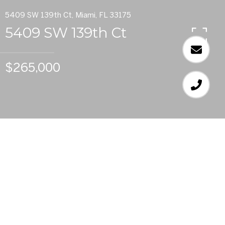
5409 SW 139th Ct, Miami, FL 33175
5409 SW 139th Ct
$265,000
2
BEDS
2