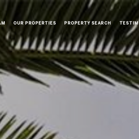
AM
OUR PROPERTIES
PROPERTY SEARCH
TESTIM