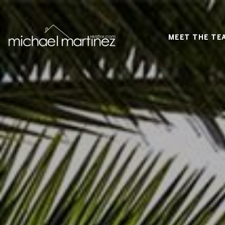
MEET THE TE