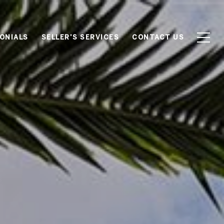
ONIALS
SELLER'S SERVICES
CONTACT US