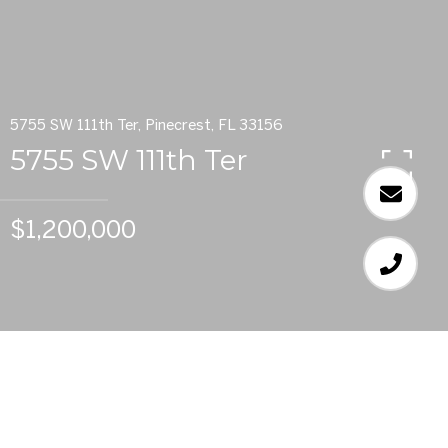
5755 SW 111th Ter, Pinecrest, FL 33156
5755 SW 111th Ter
$1,200,000
6
BEDS