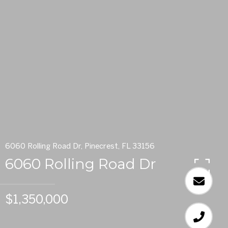
6060 Rolling Road Dr, Pinecrest, FL 33156
6060 Rolling Road Dr
$1,350,000