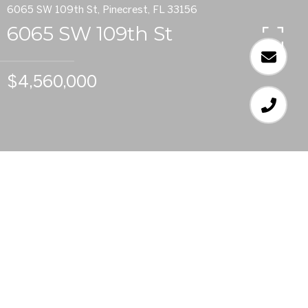
6065 SW 109th St, Pinecrest, FL 33156
6065 SW 109th St
$4,560,000
7
BEDS
7
FULL BATHS