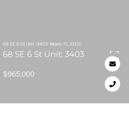
68 SE 6 St Unit: 3403, Miami, FL 33131
68 SE 6 St Unit: 3403
$965,000
3