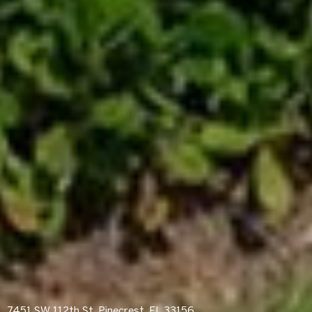
7451 SW 112th St, Pinecrest, FL 33156