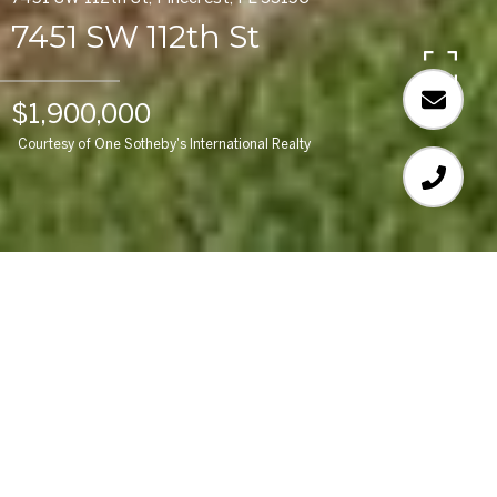
7451 SW 112th St
$1,900,000
Courtesy of One Sotheby's International Realty
3
BEDS
3