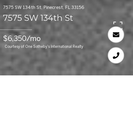
7575 SW 134th St, Pinecrest, FL 33156
7575 SW 134th St
$6,350/mo
Courtesy of One Sotheby's International Realty
4
BEDS