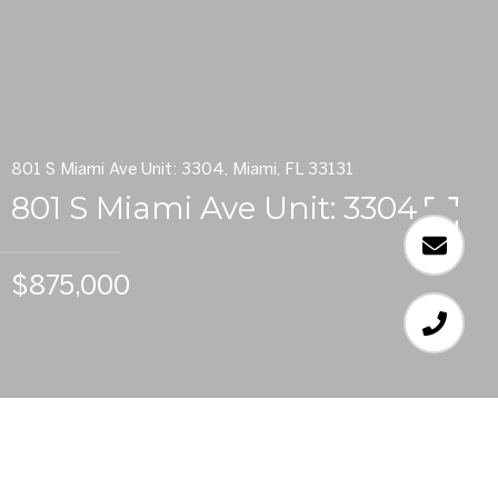
801 S Miami Ave Unit: 3304, Miami, FL 33131
801 S Miami Ave Unit: 3304
$875,000
3
BEDS