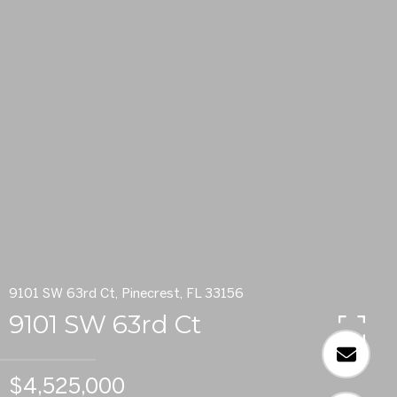
9101 SW 63rd Ct, Pinecrest, FL 33156
9101 SW 63rd Ct
$4,525,000